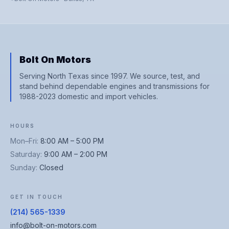
Bolt On Motors
Serving North Texas since 1997. We source, test, and
stand behind dependable engines and transmissions for
1988-2023 domestic and import vehicles.
HOURS
Mon–Fri
:
8:00 AM – 5:00 PM
Saturday
:
9:00 AM – 2:00 PM
Sunday
:
Closed
GET IN TOUCH
(214) 565-1339
info@bolt-on-motors.com