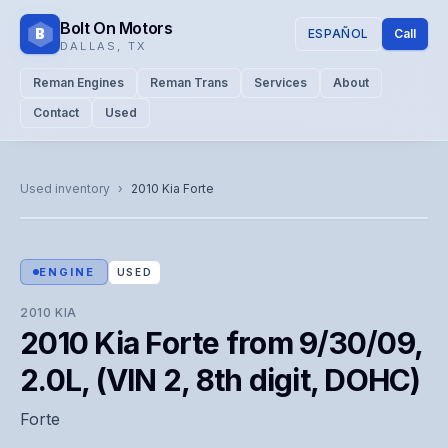
Bolt On Motors
B
ESPAÑOL
Call
DALLAS
,
TX
Reman Engines
Reman Trans
Services
About
Contact
Used
CATALOG PHOTO
Representative image. Actual unit photo pending — call for
Used inventory
›
2010
Kia
Forte
visual confirmation.
ENGINE
USED
2010
KIA
2010 Kia Forte from 9/30/09,
2.0L, (VIN 2, 8th digit, DOHC)
Forte