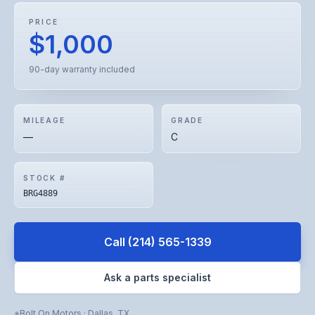
PRICE
$1,000
90-day warranty included
MILEAGE
GRADE
—
C
STOCK #
BRG4889
Call
(214) 565-1339
Ask a parts specialist
Bolt On Motors
·
Dallas
,
TX