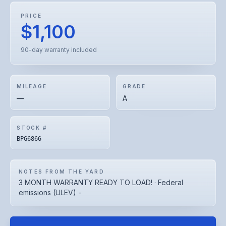
PRICE
$1,100
90-day warranty included
MILEAGE
GRADE
—
A
STOCK #
BPG6866
NOTES FROM THE YARD
3 MONTH WARRANTY READY TO LOAD! · Federal
emissions (ULEV) -