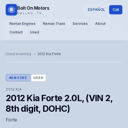
Bolt On Motors
B
ESPAÑOL
Call
DALLAS
,
TX
Reman Engines
Reman Trans
Services
About
Contact
Used
CATALOG PHOTO
Representative image. Actual unit photo pending — call for
Used inventory
›
2012
Kia
Forte
visual confirmation.
ENGINE
USED
2012
KIA
2012 Kia Forte 2.0L, (VIN 2,
8th digit, DOHC)
Forte