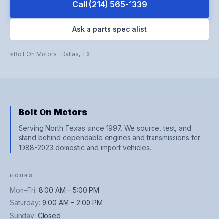
Call
(214) 565-1339
Ask a parts specialist
Bolt On Motors
·
Dallas
,
TX
Bolt On Motors
Serving North Texas since 1997. We source, test, and
stand behind dependable engines and transmissions for
1988-2023 domestic and import vehicles.
HOURS
Mon–Fri
:
8:00 AM – 5:00 PM
Saturday
:
9:00 AM – 2:00 PM
Sunday
:
Closed