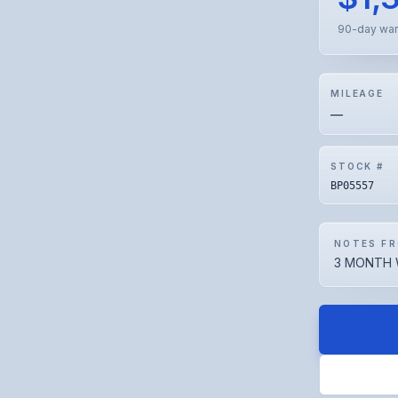
90-day war
MILEAGE
—
STOCK #
BP05557
NOTES FR
3 MONTH 