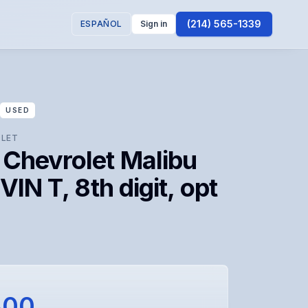
(214) 565-1339
ESPAÑOL
Sign in
USED
LET
 Chevrolet Malibu
(VIN T, 8th digit, opt
300