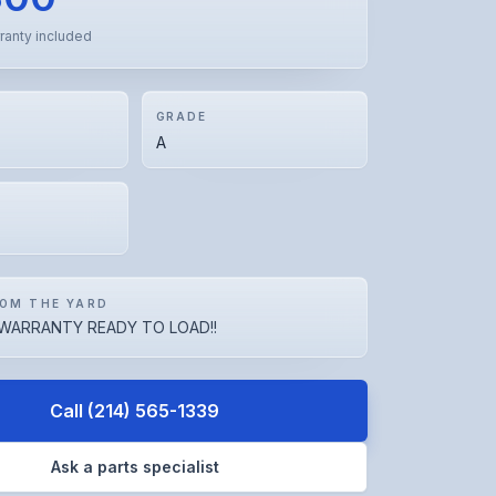
ranty included
GRADE
A
OM THE YARD
WARRANTY READY TO LOAD!!
Call
(214) 565-1339
Ask a parts specialist