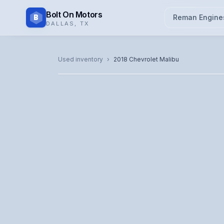
Bolt On Motors
B
Reman Engine
DALLAS
,
TX
CATALOG PHOTO
Used inventory
›
2018
Chevrolet
Malibu
Representative image. Actual unit photo pending — cal