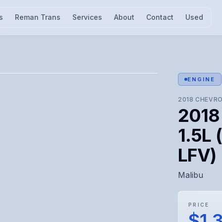
s
Reman Trans
Services
About
Contact
Used
l for visual confirmation.
ENGINE
2018
CHEVRO
2018
1.5L 
LFV)
Malibu
PRICE
$1,