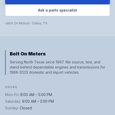
Ask a parts specialist
Bolt On Motors
·
Dallas
,
TX
Bolt On Motors
Serving North Texas since 1997. We source, test, and
stand behind dependable engines and transmissions for
1988-2023 domestic and import vehicles.
HOURS
Mon–Fri
:
8:00 AM – 5:00 PM
Saturday
:
9:00 AM – 2:00 PM
Sunday
:
Closed