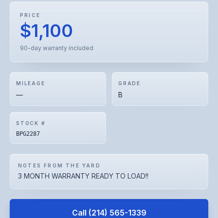
PRICE
$1,100
90-day warranty included
MILEAGE
GRADE
—
B
STOCK #
BPG2287
NOTES FROM THE YARD
3 MONTH WARRANTY READY TO LOAD!!
Call
(214) 565-1339