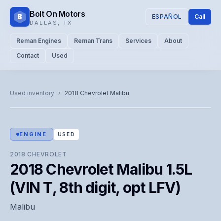
Bolt On Motors
B
ESPAÑOL
Call
DALLAS
,
TX
Reman Engines
Reman Trans
Services
About
Contact
Used
CATALOG PHOTO
Representative image. Actual unit photo pending — call for
Used inventory
›
2018
Chevrolet
Malibu
visual confirmation.
ENGINE
USED
2018
CHEVROLET
2018 Chevrolet Malibu 1.5L
(VIN T, 8th digit, opt LFV)
Malibu