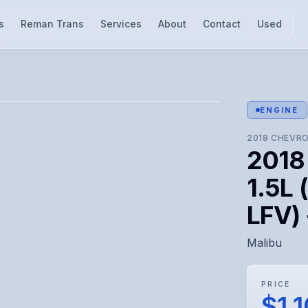
s
Reman Trans
Services
About
Contact
Used
l for visual confirmation.
ENGINE
2018
CHEVRO
2018
1.5L 
LFV)
Malibu
PRICE
$1,