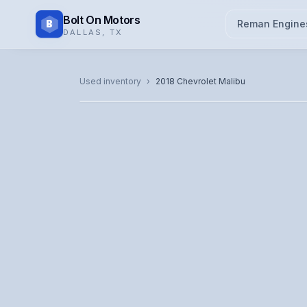
Bolt On Motors
B
Reman Engine
DALLAS
,
TX
CATALOG PHOTO
Used inventory
›
2018
Chevrolet
Malibu
Representative image. Actual unit photo pending — cal