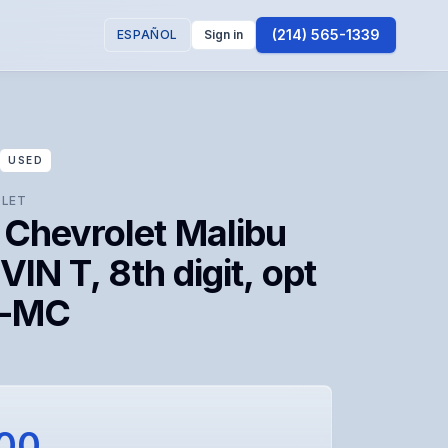
(214) 565-1339
ESPAÑOL
Sign in
USED
LET
 Chevrolet Malibu
(VIN T, 8th digit, opt
 -MC
100