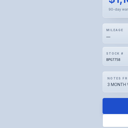
90-day war
MILEAGE
—
STOCK #
BPG7758
NOTES FR
3 MONTH 