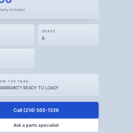
ranty included
GRADE
A
OM THE YARD
WARRANTY READY TO LOAD!!
Call
(214) 565-1339
Ask a parts specialist