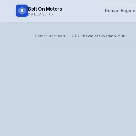
Bolt On Motors
B
Reman Engine
DALLAS
,
TX
CATALOG PHOTO
Remanufactured
›
2012
Chevrolet
Silverado 1500
Representative image. Actual unit photo pending — cal