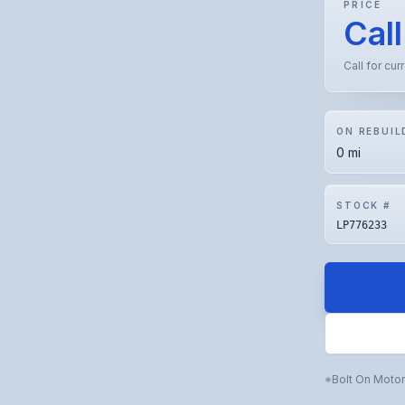
PRICE
Call
Call for cur
ON REBUIL
0 mi
STOCK #
LP776233
Bolt On Moto