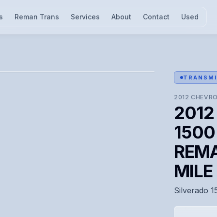
s
Reman Trans
Services
About
Contact
Used
l for visual confirmation.
TRANSMI
2012
CHEVRO
2012 
1500 
REMA
MIL
Silverado 1