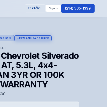
(214) 565-1339
ESPAÑOL
Sign in
SSION
REMANUFACTURED
LET
Chevrolet Silverado
AT, 5.3L, 4x4-
N 3YR OR 100K
E WARRANTY
500