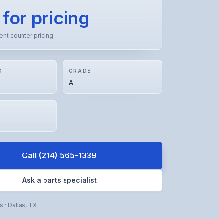
 for pricing
rent counter pricing
D
GRADE
A
Call
(214) 565-1339
Ask a parts specialist
rs
·
Dallas
,
TX