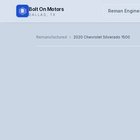
Bolt On Motors
B
Reman Engine
DALLAS
,
TX
CATALOG PHOTO
Remanufactured
›
2020
Chevrolet
Silverado 1500
Representative image. Actual unit photo pending — cal