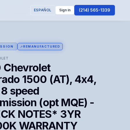
(214) 565-1339
ESPAÑOL
Sign in
SSION
REMANUFACTURED
OLET
 Chevrolet
rado 1500 (AT), 4x4,
 8 speed
mission (opt MQE) -
CK NOTES* 3YR
100K WARRANTY