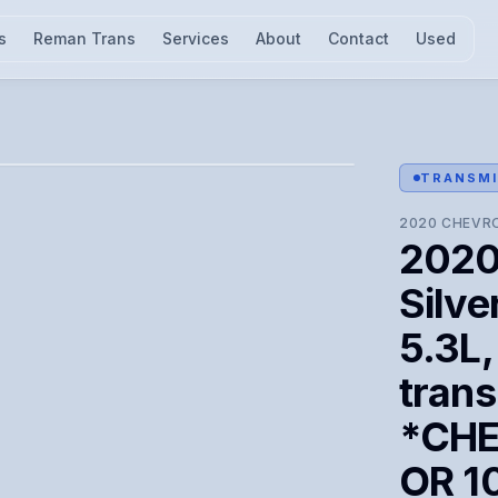
s
Reman Trans
Services
About
Contact
Used
l for visual confirmation.
TRANSMI
2020
CHEVR
2020
Silve
5.3L,
trans
*CHE
OR 