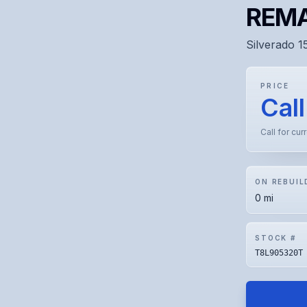
REMA
Silverado 1
PRICE
Call
Call for cur
ON REBUIL
0 mi
STOCK #
T8L905320T