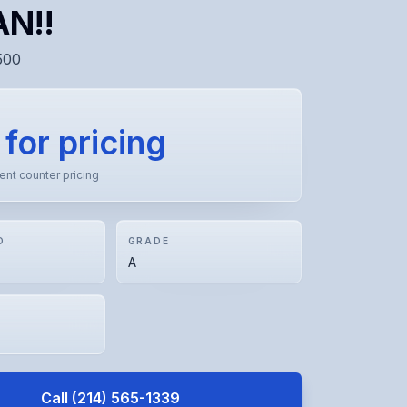
N!!
500
 for pricing
rent counter pricing
D
GRADE
A
Call
(214) 565-1339