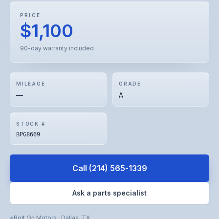
PRICE
$1,100
90-day warranty included
MILEAGE
GRADE
—
A
STOCK #
BPG8669
Call
(214) 565-1339
Ask a parts specialist
Bolt On Motors
·
Dallas
,
TX