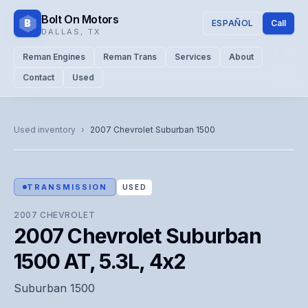
Bolt On Motors
B
ESPAÑOL
Call
DALLAS
,
TX
Reman Engines
Reman Trans
Services
About
Contact
Used
CATALOG PHOTO
Representative image. Actual unit photo pending — call for
Used inventory
›
2007
Chevrolet
Suburban 1500
visual confirmation.
TRANSMISSION
USED
2007
CHEVROLET
2007 Chevrolet Suburban
1500 AT, 5.3L, 4x2
Suburban 1500