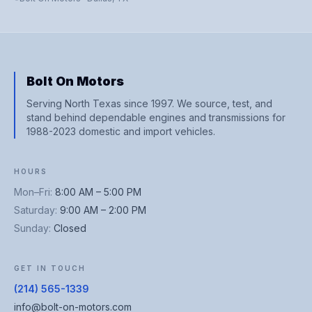
Bolt On Motors
Serving North Texas since 1997. We source, test, and
stand behind dependable engines and transmissions for
1988-2023 domestic and import vehicles.
HOURS
Mon–Fri
:
8:00 AM – 5:00 PM
Saturday
:
9:00 AM – 2:00 PM
Sunday
:
Closed
GET IN TOUCH
(214) 565-1339
info@bolt-on-motors.com