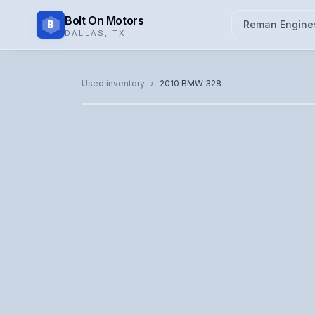
Bolt On Motors
B
Reman Engine
DALLAS
,
TX
CATALOG PHOTO
Used inventory
›
2010
BMW
328
Representative image. Actual unit photo pending — cal