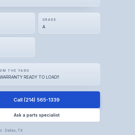
GRADE
A
OM THE YARD
WARRANTY READY TO LOAD!!
Call
(214) 565-1339
Ask a parts specialist
rs
·
Dallas
,
TX