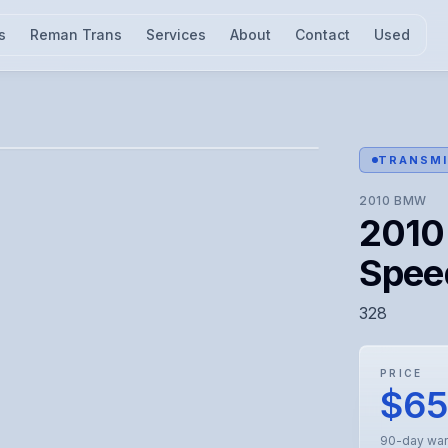
s
Reman Trans
Services
About
Contact
Used
l for visual confirmation.
TRANSMI
2010
BMW
2010
Spee
328
PRICE
$6
90-day war