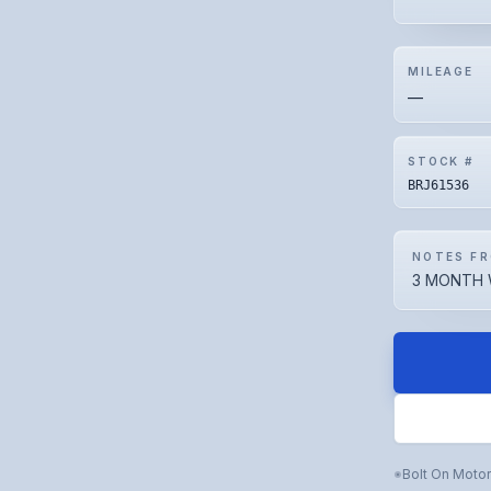
MILEAGE
—
STOCK #
BRJ61536
NOTES FR
3 MONTH 
Bolt On Moto