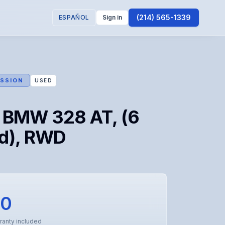
(214) 565-1339
ESPAÑOL
Sign in
SSION
USED
 BMW 328 AT, (6
d), RWD
50
ranty included