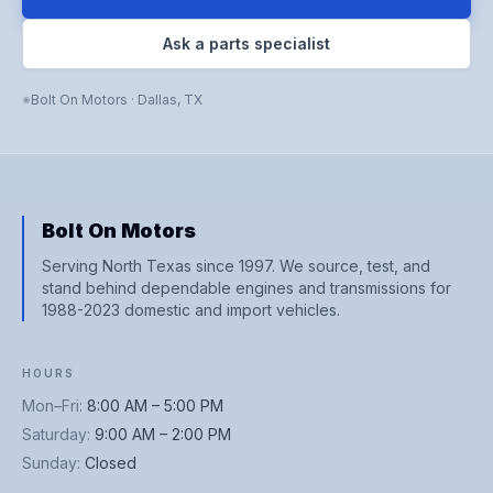
Ask a parts specialist
Bolt On Motors
·
Dallas
,
TX
Bolt On Motors
Serving North Texas since 1997. We source, test, and
stand behind dependable engines and transmissions for
1988-2023 domestic and import vehicles.
HOURS
Mon–Fri
:
8:00 AM – 5:00 PM
Saturday
:
9:00 AM – 2:00 PM
Sunday
:
Closed