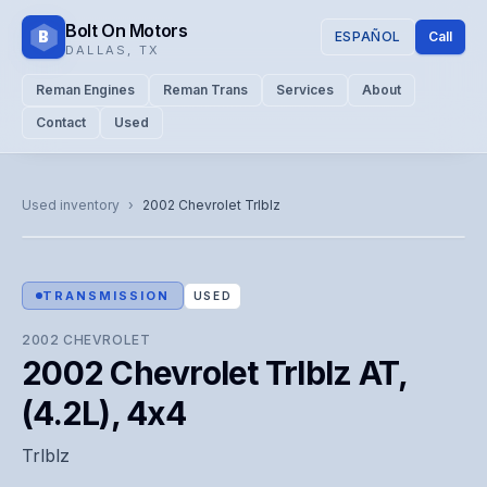
Bolt On Motors
B
ESPAÑOL
Call
DALLAS
,
TX
Reman Engines
Reman Trans
Services
About
Contact
Used
CATALOG PHOTO
Representative image. Actual unit photo pending — call for
Used inventory
›
2002
Chevrolet
Trlblz
visual confirmation.
TRANSMISSION
USED
2002
CHEVROLET
2002 Chevrolet Trlblz AT,
(4.2L), 4x4
Trlblz