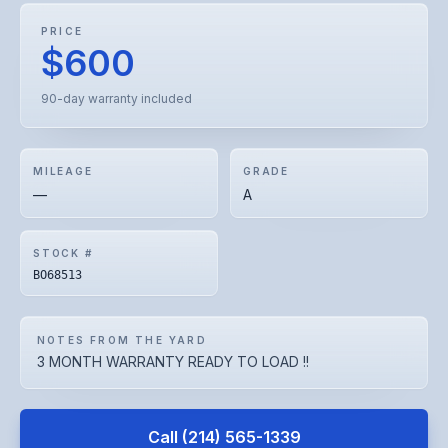
PRICE
$600
90-day warranty included
MILEAGE
GRADE
—
A
STOCK #
BO68513
NOTES FROM THE YARD
3 MONTH WARRANTY READY TO LOAD !!
Call
(214) 565-1339