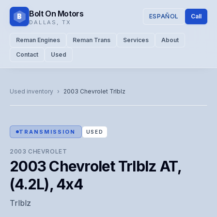
Bolt On Motors
B
ESPAÑOL
Call
DALLAS
,
TX
Reman Engines
Reman Trans
Services
About
Contact
Used
CATALOG PHOTO
Representative image. Actual unit photo pending — call for
Used inventory
›
2003
Chevrolet
Trlblz
visual confirmation.
TRANSMISSION
USED
2003
CHEVROLET
2003 Chevrolet Trlblz AT,
(4.2L), 4x4
Trlblz