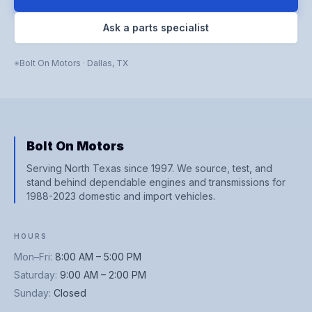
Ask a parts specialist
Bolt On Motors
·
Dallas
,
TX
Bolt On Motors
Serving North Texas since 1997. We source, test, and
stand behind dependable engines and transmissions for
1988-2023 domestic and import vehicles.
HOURS
Mon–Fri
:
8:00 AM – 5:00 PM
Saturday
:
9:00 AM – 2:00 PM
Sunday
:
Closed