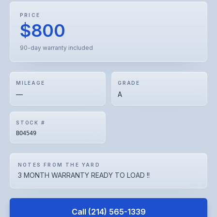
PRICE
$800
90-day warranty included
MILEAGE
GRADE
—
A
STOCK #
BO4549
NOTES FROM THE YARD
3 MONTH WARRANTY READY TO LOAD !!
Call
(214) 565-1339