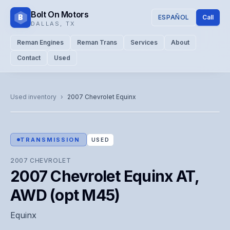
Bolt On Motors
B
ESPAÑOL
Call
DALLAS
,
TX
Reman Engines
Reman Trans
Services
About
Contact
Used
CATALOG PHOTO
Representative image. Actual unit photo pending — call for
Used inventory
›
2007
Chevrolet
Equinx
visual confirmation.
TRANSMISSION
USED
2007
CHEVROLET
2007 Chevrolet Equinx AT,
AWD (opt M45)
Equinx