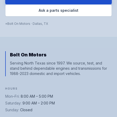
Ask a parts specialist
Bolt On Motors
·
Dallas
,
TX
Bolt On Motors
Serving North Texas since 1997. We source, test, and
stand behind dependable engines and transmissions for
1988-2023 domestic and import vehicles.
HOURS
Mon–Fri
:
8:00 AM – 5:00 PM
Saturday
:
9:00 AM – 2:00 PM
Sunday
:
Closed