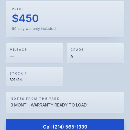
PRICE
$450
90-day warranty included
MILEAGE
GRADE
—
A
STOCK #
BO1414
NOTES FROM THE YARD
3 MONTH WARRANTY READY TO LOAD!!
Call
(214) 565-1339