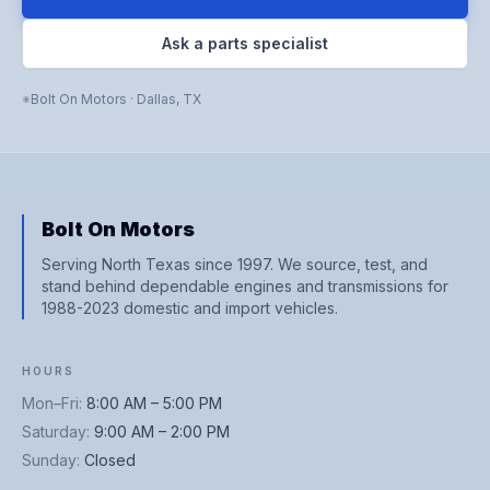
Ask a parts specialist
Bolt On Motors
·
Dallas
,
TX
Bolt On Motors
Serving North Texas since 1997. We source, test, and
stand behind dependable engines and transmissions for
1988-2023 domestic and import vehicles.
HOURS
Mon–Fri
:
8:00 AM – 5:00 PM
Saturday
:
9:00 AM – 2:00 PM
Sunday
:
Closed