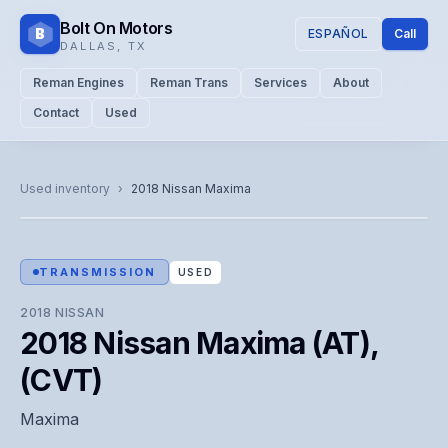
Bolt On Motors
B
ESPAÑOL
Call
DALLAS
,
TX
Reman Engines
Reman Trans
Services
About
Contact
Used
CATALOG PHOTO
Representative image. Actual unit photo pending — call for
Used inventory
›
2018
Nissan
Maxima
visual confirmation.
TRANSMISSION
USED
2018
NISSAN
2018 Nissan Maxima (AT),
(CVT)
Maxima