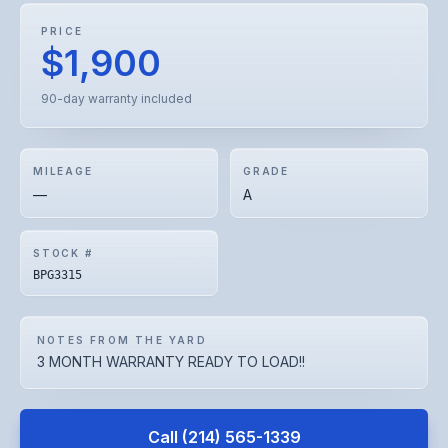
PRICE
$1,900
90-day warranty included
MILEAGE
GRADE
—
A
STOCK #
BPG3315
NOTES FROM THE YARD
3 MONTH WARRANTY READY TO LOAD!!
Call
(214) 565-1339