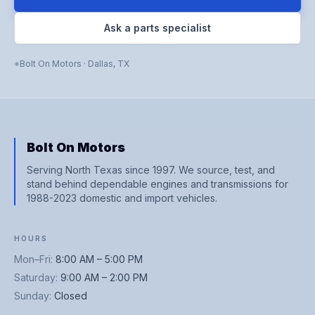
Ask a parts specialist
Bolt On Motors
·
Dallas
,
TX
Bolt On Motors
Serving North Texas since 1997. We source, test, and
stand behind dependable engines and transmissions for
1988-2023 domestic and import vehicles.
HOURS
Mon–Fri
:
8:00 AM – 5:00 PM
Saturday
:
9:00 AM – 2:00 PM
Sunday
:
Closed