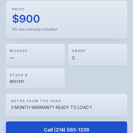
PRICE
$900
90-day warranty included
MILEAGE
GRADE
—
C
STOCK #
BO57397
NOTES FROM THE YARD
3 MONTH WARRANTY READY TO LOAD !!
Call
(214) 565-1339