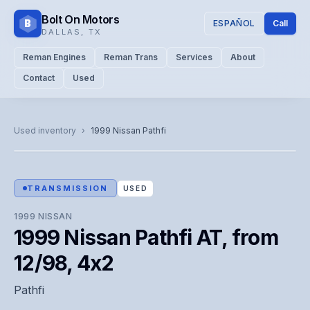
Bolt On Motors
B
ESPAÑOL
Call
DALLAS
,
TX
Reman Engines
Reman Trans
Services
About
Contact
Used
CATALOG PHOTO
Representative image. Actual unit photo pending — call for
Used inventory
›
1999
Nissan
Pathfi
visual confirmation.
TRANSMISSION
USED
1999
NISSAN
1999 Nissan Pathfi AT, from
12/98, 4x2
Pathfi