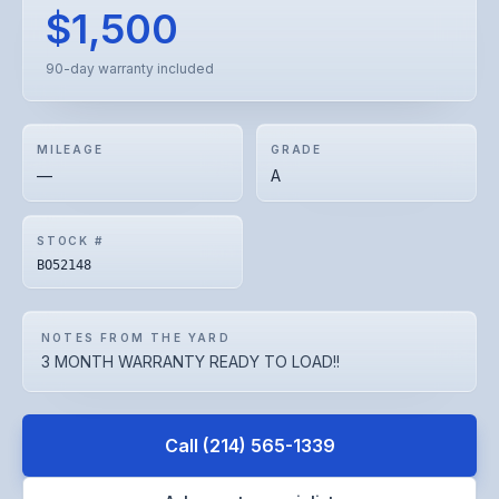
$1,500
90-day warranty included
MILEAGE
GRADE
—
A
STOCK #
BO52148
NOTES FROM THE YARD
3 MONTH WARRANTY READY TO LOAD!!
Call
(214) 565-1339