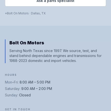
Ask a parts specialist
Bolt On Motors
·
Dallas
,
TX
Bolt On Motors
Serving North Texas since 1997. We source, test, and
stand behind dependable engines and transmissions for
1988-2023 domestic and import vehicles.
HOURS
Mon–Fri
:
8:00 AM – 5:00 PM
Saturday
:
9:00 AM – 2:00 PM
Sunday
:
Closed
GET IN TOUCH