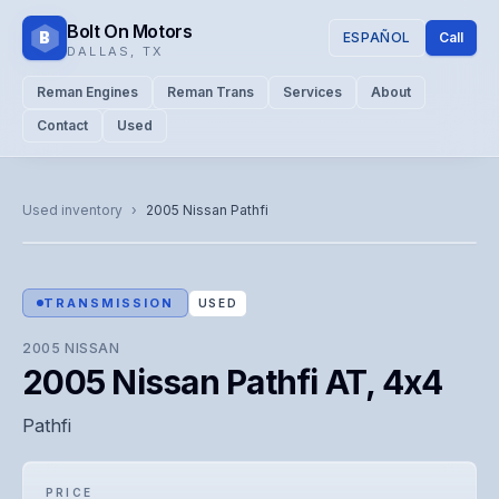
Bolt On Motors
B
ESPAÑOL
Call
DALLAS
,
TX
Reman Engines
Reman Trans
Services
About
Contact
Used
CATALOG PHOTO
Representative image. Actual unit photo pending — call for
Used inventory
›
2005
Nissan
Pathfi
visual confirmation.
TRANSMISSION
USED
2005
NISSAN
2005 Nissan Pathfi AT, 4x4
Pathfi
PRICE