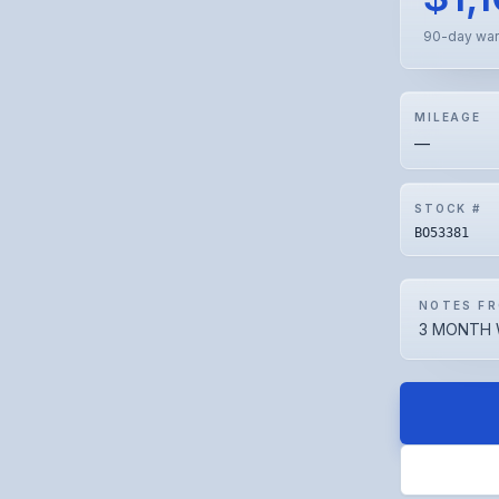
90-day war
MILEAGE
—
STOCK #
BO53381
NOTES FR
3 MONTH 