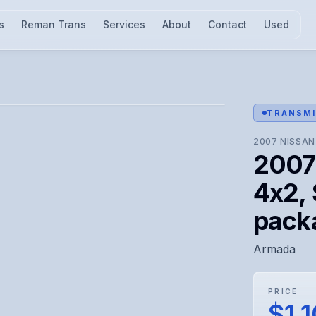
s
Reman Trans
Services
About
Contact
Used
l for visual confirmation.
TRANSMI
2007
NISSAN
2007
4x2, 
pack
Armada
PRICE
$1,