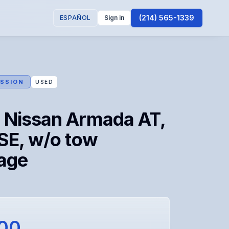
(214) 565-1339
ESPAÑOL
Sign in
SSION
USED
 Nissan Armada AT,
SE, w/o tow
age
100