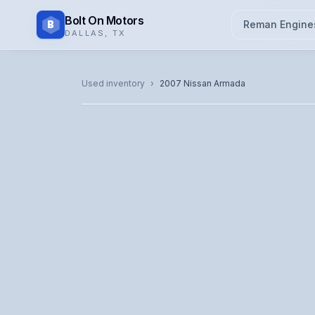
Bolt On Motors
B
Reman Engine
DALLAS
,
TX
CATALOG PHOTO
Used inventory
›
2007
Nissan
Armada
Representative image. Actual unit photo pending — cal