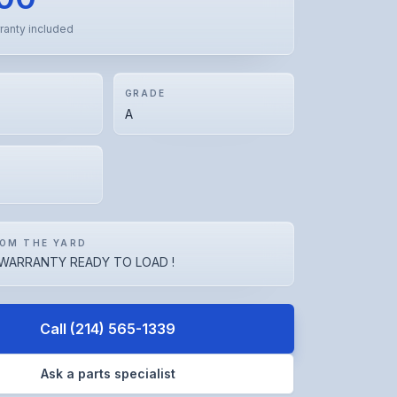
ranty included
GRADE
A
OM THE YARD
WARRANTY READY TO LOAD !
Call
(214) 565-1339
Ask a parts specialist