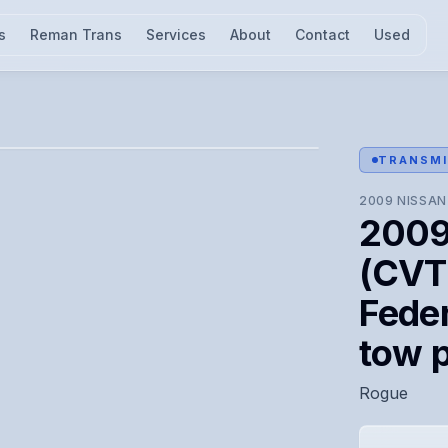
s
Reman Trans
Services
About
Contact
Used
l for visual confirmation.
TRANSMI
2009
NISSAN
2009
(CVT)
Feder
tow 
Rogue