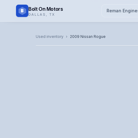
Bolt On Motors
B
Reman Engine
DALLAS
,
TX
CATALOG PHOTO
Used inventory
›
2009
Nissan
Rogue
Representative image. Actual unit photo pending — cal