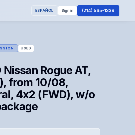
(214) 565-1339
ESPAÑOL
Sign in
SSION
USED
 Nissan Rogue AT,
, from 10/08,
al, 4x2 (FWD), w/o
package