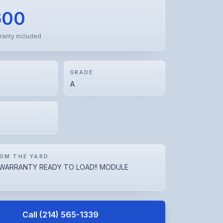
600
ranty included
GRADE
A
OM THE YARD
WARRANTY READY TO LOAD!! MODULE
Call
(214) 565-1339