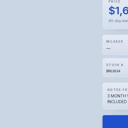
PRICE
$1,
90-day war
MILEAGE
—
STOCK #
BRG3634
NOTES FR
3 MONTH 
INCLUDED