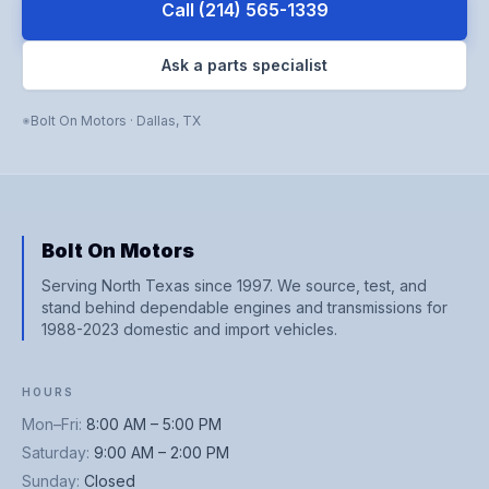
Call
(214) 565-1339
Ask a parts specialist
Bolt On Motors
·
Dallas
,
TX
Bolt On Motors
Serving North Texas since 1997. We source, test, and
stand behind dependable engines and transmissions for
1988-2023 domestic and import vehicles.
HOURS
Mon–Fri
:
8:00 AM – 5:00 PM
Saturday
:
9:00 AM – 2:00 PM
Sunday
:
Closed