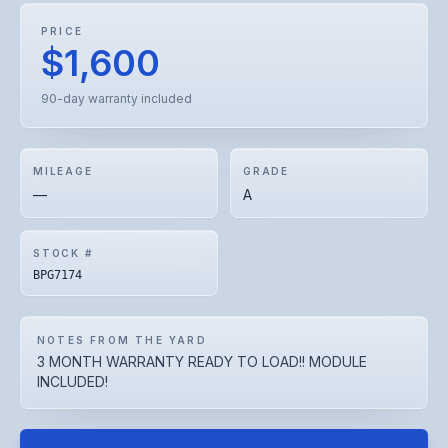
PRICE
$1,600
90-day warranty included
MILEAGE
GRADE
—
A
STOCK #
BPG7174
NOTES FROM THE YARD
3 MONTH WARRANTY READY TO LOAD!! MODULE
INCLUDED!