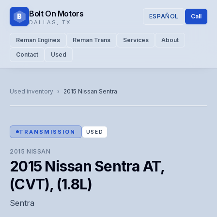
Bolt On Motors
B
ESPAÑOL
Call
DALLAS
,
TX
Reman Engines
Reman Trans
Services
About
Contact
Used
CATALOG PHOTO
Representative image. Actual unit photo pending — call for
Used inventory
›
2015
Nissan
Sentra
visual confirmation.
TRANSMISSION
USED
2015
NISSAN
2015 Nissan Sentra AT,
(CVT), (1.8L)
Sentra