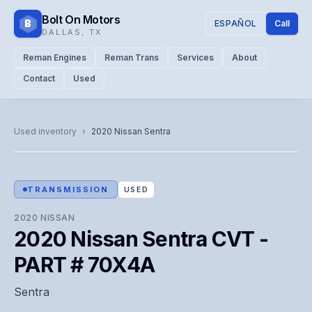
Bolt On Motors
B
ESPAÑOL
Call
DALLAS
,
TX
Reman Engines
Reman Trans
Services
About
Contact
Used
CATALOG PHOTO
Representative image. Actual unit photo pending — call for
Used inventory
›
2020
Nissan
Sentra
visual confirmation.
TRANSMISSION
USED
2020
NISSAN
2020 Nissan Sentra CVT -
PART # 70X4A
Sentra