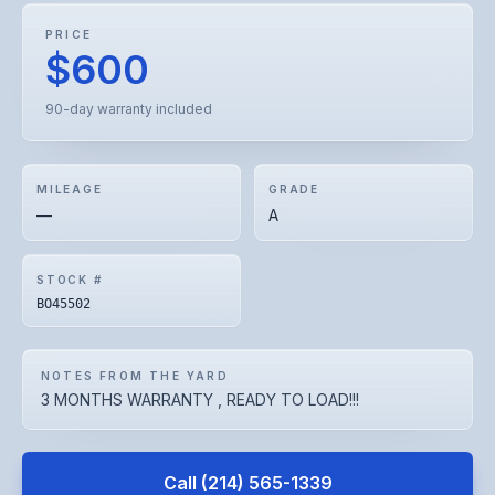
PRICE
$600
90-day warranty included
MILEAGE
GRADE
—
A
STOCK #
BO45502
NOTES FROM THE YARD
3 MONTHS WARRANTY , READY TO LOAD!!!
Call
(214) 565-1339