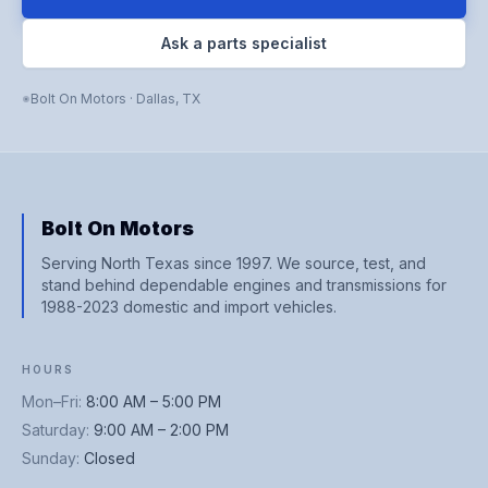
Ask a parts specialist
Bolt On Motors
·
Dallas
,
TX
Bolt On Motors
Serving North Texas since 1997. We source, test, and
stand behind dependable engines and transmissions for
1988-2023 domestic and import vehicles.
HOURS
Mon–Fri
:
8:00 AM – 5:00 PM
Saturday
:
9:00 AM – 2:00 PM
Sunday
:
Closed