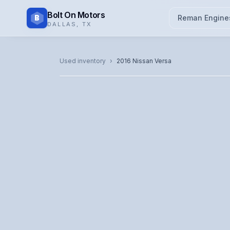
Bolt On Motors
B
Reman Engine
DALLAS
,
TX
CATALOG PHOTO
Used inventory
›
2016
Nissan
Versa
Representative image. Actual unit photo pending — cal