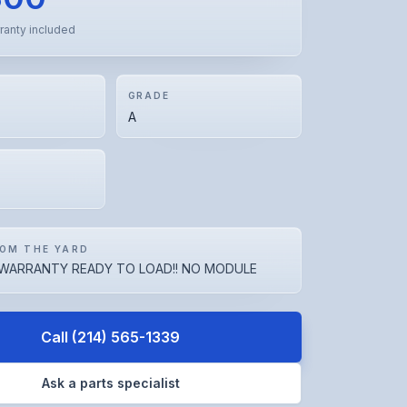
ranty included
GRADE
A
OM THE YARD
WARRANTY READY TO LOAD!! NO MODULE
Call
(214) 565-1339
Ask a parts specialist