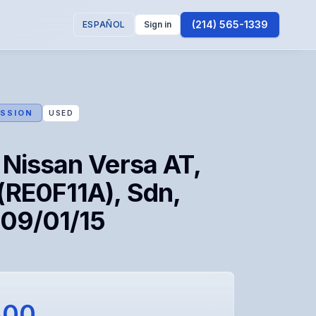
(214) 565-1339
ESPAÑOL
Sign in
SSION
USED
 Nissan Versa AT,
(RE0F11A), Sdn,
 09/01/15
300