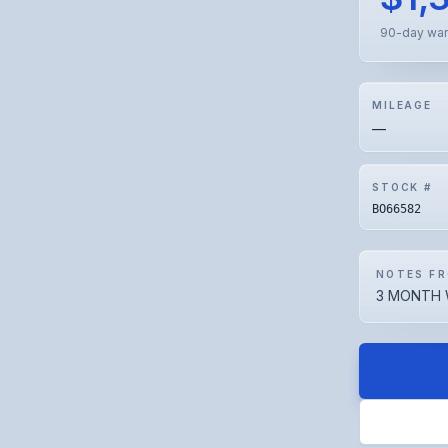
90-day war
MILEAGE
—
STOCK #
BO66582
NOTES FR
3 MONTH 