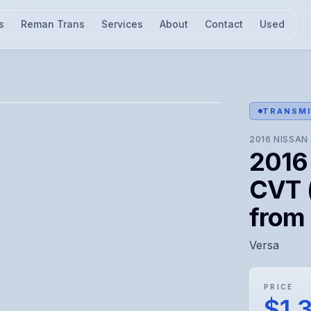
s
Reman Trans
Services
About
Contact
Used
l for visual confirmation.
TRANSMI
2016
NISSAN
2016
CVT 
from
Versa
PRICE
$1,