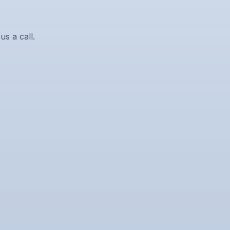
us a call.