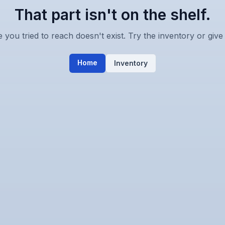
That part isn't on the shelf.
you tried to reach doesn't exist. Try the inventory or give 
Home
Inventory