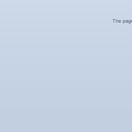
The page 