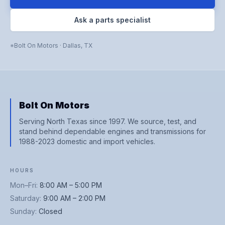
Ask a parts specialist
Bolt On Motors
·
Dallas
,
TX
Bolt On Motors
Serving North Texas since 1997. We source, test, and
stand behind dependable engines and transmissions for
1988-2023 domestic and import vehicles.
HOURS
Mon–Fri
:
8:00 AM – 5:00 PM
Saturday
:
9:00 AM – 2:00 PM
Sunday
:
Closed