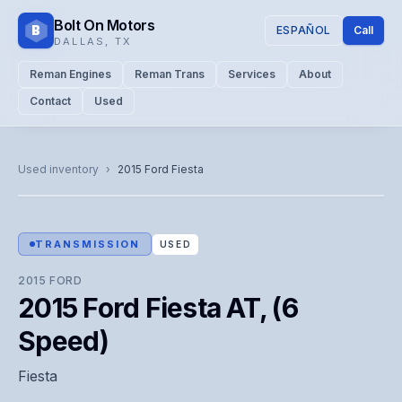
Bolt On Motors
B
ESPAÑOL
Call
DALLAS
,
TX
Reman Engines
Reman Trans
Services
About
Contact
Used
CATALOG PHOTO
Representative image. Actual unit photo pending — call for
Used inventory
›
2015
Ford
Fiesta
visual confirmation.
TRANSMISSION
USED
2015
FORD
2015 Ford Fiesta AT, (6
Speed)
Fiesta