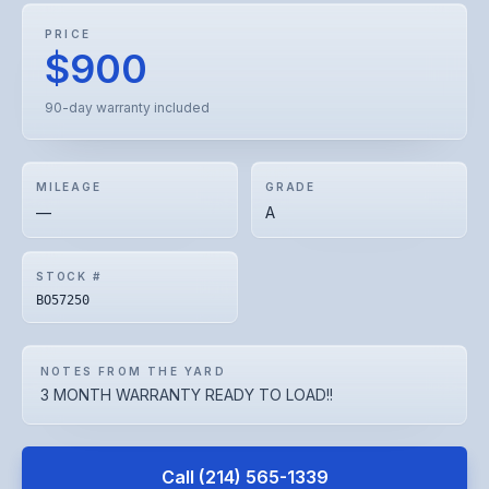
PRICE
$900
90-day warranty included
MILEAGE
GRADE
—
A
STOCK #
BO57250
NOTES FROM THE YARD
3 MONTH WARRANTY READY TO LOAD!!
Call
(214) 565-1339