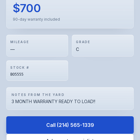
$700
90-day warranty included
MILEAGE
GRADE
—
C
STOCK #
BO5555
NOTES FROM THE YARD
3 MONTH WARRANTY READY TO LOAD!!
Call
(214) 565-1339