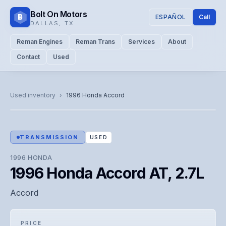
Bolt On Motors
B
ESPAÑOL
Call
DALLAS
,
TX
Reman Engines
Reman Trans
Services
About
Contact
Used
CATALOG PHOTO
Representative image. Actual unit photo pending — call for
Used inventory
›
1996
Honda
Accord
visual confirmation.
TRANSMISSION
USED
1996
HONDA
1996 Honda Accord AT, 2.7L
Accord
PRICE