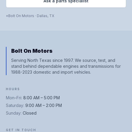
Ask a parts specialist
Bolt On Motors
·
Dallas
,
TX
Bolt On Motors
Serving North Texas since 1997. We source, test, and
stand behind dependable engines and transmissions for
1988-2023 domestic and import vehicles.
HOURS
Mon–Fri
:
8:00 AM – 5:00 PM
Saturday
:
9:00 AM – 2:00 PM
Sunday
:
Closed
GET IN TOUCH