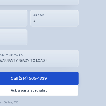
GRADE
A
OM THE YARD
WARRANTY READY TO LOAD !!
Call
(214) 565-1339
Ask a parts specialist
rs
·
Dallas
,
TX