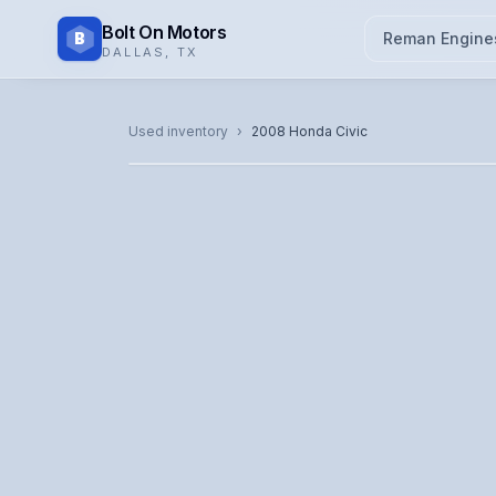
Bolt On Motors
B
Reman Engine
DALLAS
,
TX
CATALOG PHOTO
Used inventory
›
2008
Honda
Civic
Representative image. Actual unit photo pending — cal