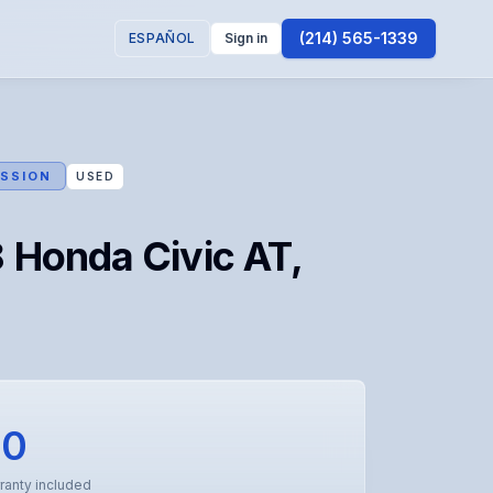
(214) 565-1339
ESPAÑOL
Sign in
SSION
USED
 Honda Civic AT,
00
ranty included