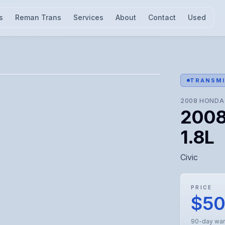
s
Reman Trans
Services
About
Contact
Used
l for visual confirmation.
TRANSMI
2008
HONDA
2008
1.8L
Civic
PRICE
$5
90-day war