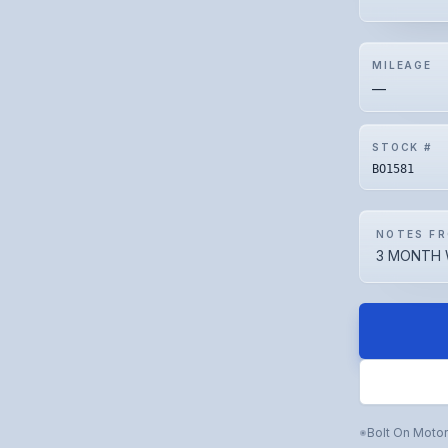
MILEAGE
—
STOCK #
BO1581
NOTES FR
3 MONTH 
Bolt On Moto