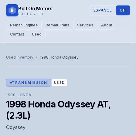
Bolt On Motors
B
ESPAÑOL
Call
DALLAS
,
TX
Reman Engines
Reman Trans
Services
About
Contact
Used
CATALOG PHOTO
Representative image. Actual unit photo pending — call for
Used inventory
›
1998
Honda
Odyssey
visual confirmation.
TRANSMISSION
USED
1998
HONDA
1998 Honda Odyssey AT,
(2.3L)
Odyssey