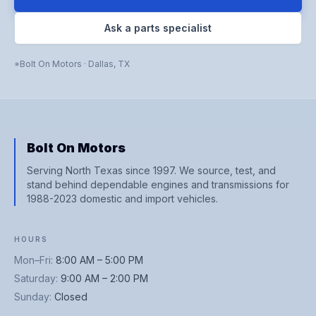
Ask a parts specialist
Bolt On Motors
·
Dallas
,
TX
Bolt On Motors
Serving North Texas since 1997. We source, test, and
stand behind dependable engines and transmissions for
1988-2023 domestic and import vehicles.
HOURS
Mon–Fri
:
8:00 AM – 5:00 PM
Saturday
:
9:00 AM – 2:00 PM
Sunday
:
Closed