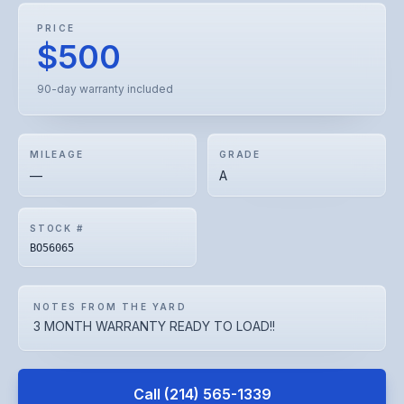
PRICE
$500
90-day warranty included
MILEAGE
GRADE
—
A
STOCK #
BO56065
NOTES FROM THE YARD
3 MONTH WARRANTY READY TO LOAD!!
Call
(214) 565-1339