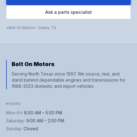
Ask a parts specialist
Bolt On Motors
·
Dallas
,
TX
Bolt On Motors
Serving North Texas since 1997. We source, test, and
stand behind dependable engines and transmissions for
1988-2023 domestic and import vehicles.
HOURS
Mon–Fri
:
8:00 AM – 5:00 PM
Saturday
:
9:00 AM – 2:00 PM
Sunday
:
Closed