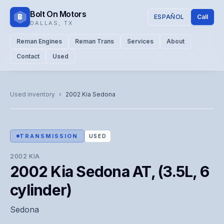
Bolt On Motors
B
ESPAÑOL
Call
DALLAS
,
TX
Reman Engines
Reman Trans
Services
About
Contact
Used
CATALOG PHOTO
Representative image. Actual unit photo pending — call for
Used inventory
›
2002
Kia
Sedona
visual confirmation.
TRANSMISSION
USED
2002
KIA
2002 Kia Sedona AT, (3.5L, 6
cylinder)
Sedona