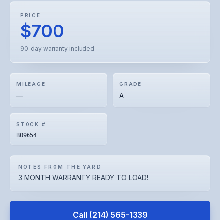
PRICE
$700
90-day warranty included
MILEAGE
GRADE
—
A
STOCK #
BO9654
NOTES FROM THE YARD
3 MONTH WARRANTY READY TO LOAD!
Call
(214) 565-1339