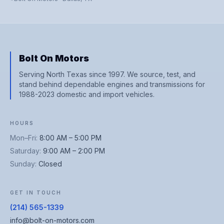
Bolt On Motors
Serving North Texas since 1997. We source, test, and
stand behind dependable engines and transmissions for
1988-2023 domestic and import vehicles.
HOURS
Mon–Fri
:
8:00 AM – 5:00 PM
Saturday
:
9:00 AM – 2:00 PM
Sunday
:
Closed
GET IN TOUCH
(214) 565-1339
info@bolt-on-motors.com