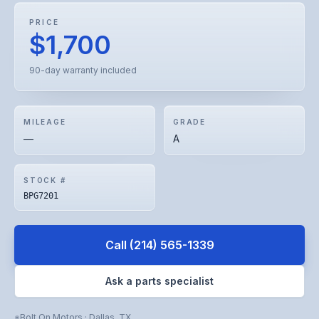
PRICE
$1,700
90-day warranty included
MILEAGE
GRADE
—
A
STOCK #
BPG7201
Call
(214) 565-1339
Ask a parts specialist
Bolt On Motors
·
Dallas
,
TX