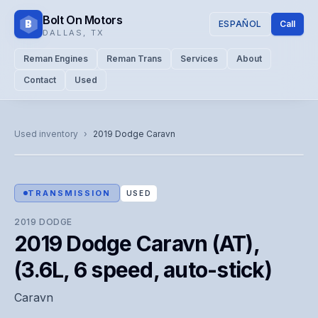
Bolt On Motors
B
ESPAÑOL
Call
DALLAS
,
TX
Reman Engines
Reman Trans
Services
About
Contact
Used
CATALOG PHOTO
Representative image. Actual unit photo pending — call for
Used inventory
›
2019
Dodge
Caravn
visual confirmation.
TRANSMISSION
USED
2019
DODGE
2019 Dodge Caravn (AT),
(3.6L, 6 speed, auto-stick)
Caravn