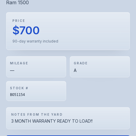
Ram 1500
PRICE
$700
90-day warranty included
MILEAGE
GRADE
—
A
STOCK #
BO51154
NOTES FROM THE YARD
3 MONTH WARRANTY READY TO LOAD!!