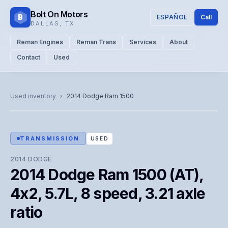
Bolt On Motors
B
ESPAÑOL
Call
DALLAS
,
TX
Reman Engines
Reman Trans
Services
About
Contact
Used
CATALOG PHOTO
Representative image. Actual unit photo pending — call for
Used inventory
›
2014
Dodge
Ram 1500
visual confirmation.
TRANSMISSION
USED
2014
DODGE
2014 Dodge Ram 1500 (AT),
4x2, 5.7L, 8 speed, 3.21 axle
ratio