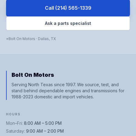
Call
(214) 565-1339
Ask a parts specialist
Bolt On Motors
·
Dallas
,
TX
Bolt On Motors
Serving North Texas since 1997. We source, test, and
stand behind dependable engines and transmissions for
1988-2023 domestic and import vehicles.
HOURS
Mon–Fri
:
8:00 AM – 5:00 PM
Saturday
:
9:00 AM – 2:00 PM