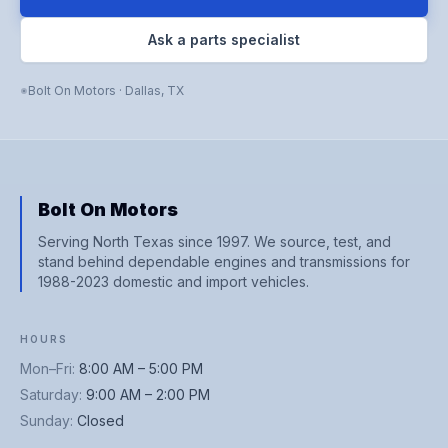
Ask a parts specialist
Bolt On Motors
·
Dallas
,
TX
Bolt On Motors
Serving North Texas since 1997. We source, test, and
stand behind dependable engines and transmissions for
1988-2023 domestic and import vehicles.
HOURS
Mon–Fri
:
8:00 AM – 5:00 PM
Saturday
:
9:00 AM – 2:00 PM
Sunday
:
Closed