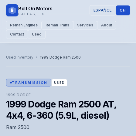
Bolt On Motors
B
ESPAÑOL
Call
DALLAS
,
TX
Reman Engines
Reman Trans
Services
About
Contact
Used
CATALOG PHOTO
Representative image. Actual unit photo pending — call for
Used inventory
›
1999
Dodge
Ram 2500
visual confirmation.
TRANSMISSION
USED
1999
DODGE
1999 Dodge Ram 2500 AT,
4x4, 6-360 (5.9L, diesel)
Ram 2500