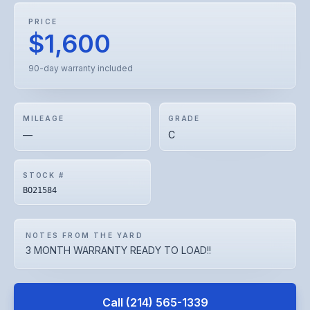
PRICE
$1,600
90-day warranty included
MILEAGE
GRADE
—
C
STOCK #
BO21584
NOTES FROM THE YARD
3 MONTH WARRANTY READY TO LOAD!!
Call
(214) 565-1339