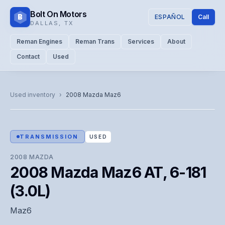
Bolt On Motors
B
ESPAÑOL
Call
DALLAS
,
TX
Reman Engines
Reman Trans
Services
About
Contact
Used
CATALOG PHOTO
Representative image. Actual unit photo pending — call for
Used inventory
›
2008
Mazda
Maz6
visual confirmation.
TRANSMISSION
USED
2008
MAZDA
2008 Mazda Maz6 AT, 6-181
(3.0L)
Maz6