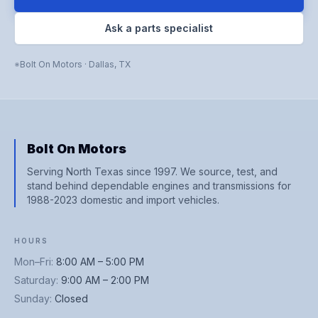
Ask a parts specialist
Bolt On Motors
·
Dallas
,
TX
Bolt On Motors
Serving North Texas since 1997. We source, test, and
stand behind dependable engines and transmissions for
1988-2023 domestic and import vehicles.
HOURS
Mon–Fri
:
8:00 AM – 5:00 PM
Saturday
:
9:00 AM – 2:00 PM
Sunday
:
Closed