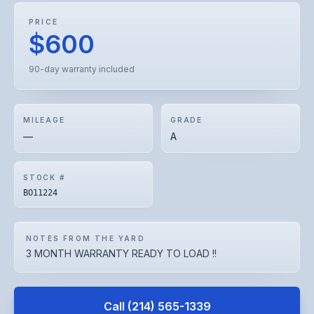
PRICE
$600
90-day warranty included
MILEAGE
GRADE
—
A
STOCK #
BO11224
NOTES FROM THE YARD
3 MONTH WARRANTY READY TO LOAD !!
Call
(214) 565-1339