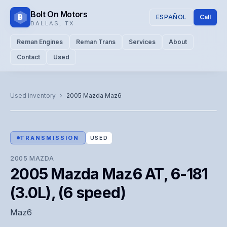
Bolt On Motors
B
ESPAÑOL
Call
DALLAS
,
TX
Reman Engines
Reman Trans
Services
About
Contact
Used
CATALOG PHOTO
Representative image. Actual unit photo pending — call for
Used inventory
›
2005
Mazda
Maz6
visual confirmation.
TRANSMISSION
USED
2005
MAZDA
2005 Mazda Maz6 AT, 6-181
(3.0L), (6 speed)
Maz6