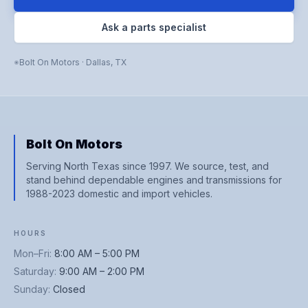
Ask a parts specialist
Bolt On Motors
·
Dallas
,
TX
Bolt On Motors
Serving North Texas since 1997. We source, test, and
stand behind dependable engines and transmissions for
1988-2023 domestic and import vehicles.
HOURS
Mon–Fri
:
8:00 AM – 5:00 PM
Saturday
:
9:00 AM – 2:00 PM
Sunday
:
Closed