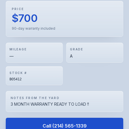
PRICE
$700
90-day warranty included
MILEAGE
GRADE
—
A
STOCK #
BO5412
NOTES FROM THE YARD
3 MONTH WARRANTY READY TO LOAD !!
Call
(214) 565-1339