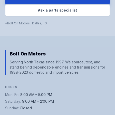
Ask a parts specialist
Bolt On Motors
·
Dallas
,
TX
Bolt On Motors
Serving North Texas since 1997. We source, test, and
stand behind dependable engines and transmissions for
1988-2023 domestic and import vehicles.
HOURS
Mon–Fri
:
8:00 AM – 5:00 PM
Saturday
:
9:00 AM – 2:00 PM
Sunday
:
Closed