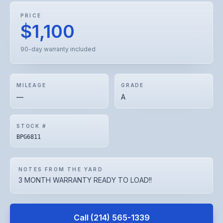
PRICE
$1,100
90-day warranty included
MILEAGE
GRADE
—
A
STOCK #
BPG6811
NOTES FROM THE YARD
3 MONTH WARRANTY READY TO LOAD!!
Call
(214) 565-1339