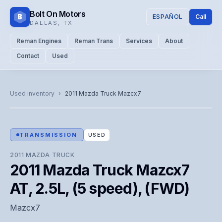
Bolt On Motors
B
ESPAÑOL
Call
DALLAS
,
TX
Reman Engines
Reman Trans
Services
About
Contact
Used
CATALOG PHOTO
Representative image. Actual unit photo pending — call for
Used inventory
›
2011
Mazda Truck
Mazcx7
visual confirmation.
TRANSMISSION
USED
2011
MAZDA TRUCK
2011 Mazda Truck Mazcx7
AT, 2.5L, (5 speed), (FWD)
Mazcx7