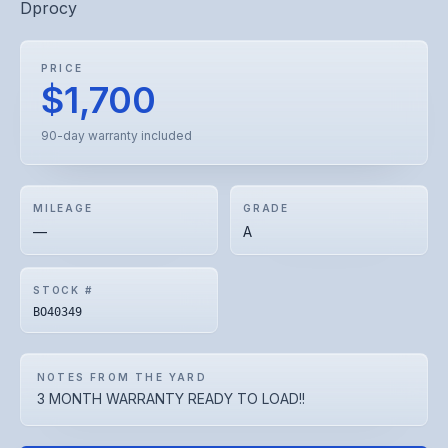
Dprocy
PRICE
$1,700
90-day warranty included
MILEAGE
GRADE
—
A
STOCK #
BO40349
NOTES FROM THE YARD
3 MONTH WARRANTY READY TO LOAD!!