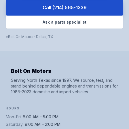
Call
(214) 565-1339
Ask a parts specialist
Bolt On Motors
·
Dallas
,
TX
Bolt On Motors
Serving North Texas since 1997. We source, test, and
stand behind dependable engines and transmissions for
1988-2023 domestic and import vehicles.
HOURS
Mon–Fri
:
8:00 AM – 5:00 PM
Saturday
:
9:00 AM – 2:00 PM