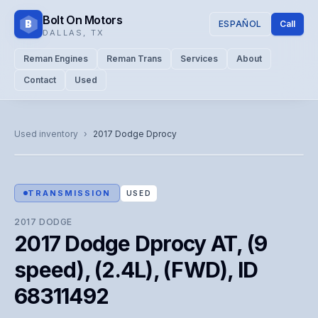
Bolt On Motors
B
ESPAÑOL
Call
DALLAS
,
TX
Reman Engines
Reman Trans
Services
About
Contact
Used
CATALOG PHOTO
Representative image. Actual unit photo pending — call for
Used inventory
›
2017
Dodge
Dprocy
visual confirmation.
TRANSMISSION
USED
2017
DODGE
2017 Dodge Dprocy AT, (9
speed), (2.4L), (FWD), ID
68311492