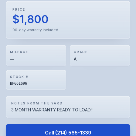
PRICE
$1,800
90-day warranty included
MILEAGE
GRADE
—
A
STOCK #
BPG61696
NOTES FROM THE YARD
3 MONTH WARRANTY READY TO LOAD!!
Call
(214) 565-1339