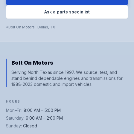
Ask a parts specialist
Bolt On Motors
·
Dallas
,
TX
Bolt On Motors
Serving North Texas since 1997. We source, test, and
stand behind dependable engines and transmissions for
1988-2023 domestic and import vehicles.
HOURS
Mon–Fri
:
8:00 AM – 5:00 PM
Saturday
:
9:00 AM – 2:00 PM
Sunday
:
Closed