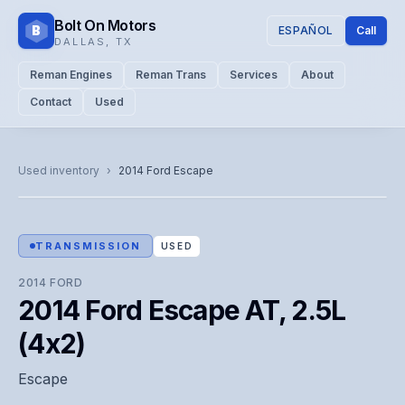
Bolt On Motors
B
ESPAÑOL
Call
DALLAS
,
TX
Reman Engines
Reman Trans
Services
About
Contact
Used
CATALOG PHOTO
Representative image. Actual unit photo pending — call for
Used inventory
›
2014
Ford
Escape
visual confirmation.
TRANSMISSION
USED
2014
FORD
2014 Ford Escape AT, 2.5L
(4x2)
Escape