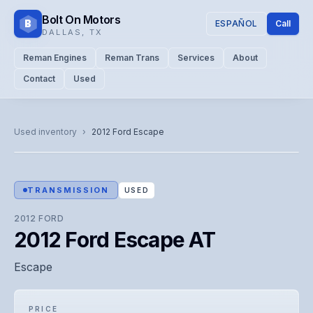
Bolt On Motors
B
ESPAÑOL
Call
DALLAS
,
TX
Reman Engines
Reman Trans
Services
About
Contact
Used
CATALOG PHOTO
Representative image. Actual unit photo pending — call for
Used inventory
›
2012
Ford
Escape
visual confirmation.
TRANSMISSION
USED
2012
FORD
2012 Ford Escape AT
Escape
PRICE