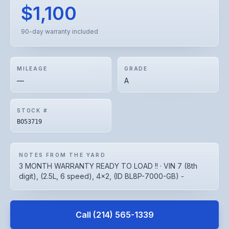
$1,100
90-day warranty included
MILEAGE
GRADE
—
A
STOCK #
BO53719
NOTES FROM THE YARD
3 MONTH WARRANTY READY TO LOAD !! · VIN 7 (8th
digit), (2.5L, 6 speed), 4x2, (ID BL8P-7000-GB) -
Call
(214) 565-1339