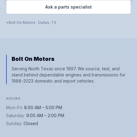
Ask a parts specialist
Bolt On Motors
·
Dallas
,
TX
Bolt On Motors
Serving North Texas since 1997. We source, test, and
stand behind dependable engines and transmissions for
1988-2023 domestic and import vehicles.
HOURS
Mon–Fri
:
8:00 AM – 5:00 PM
Saturday
:
9:00 AM – 2:00 PM
Sunday
:
Closed