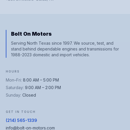
Bolt On Motors
Serving North Texas since 1997. We source, test, and
stand behind dependable engines and transmissions for
1988-2023 domestic and import vehicles.
HOURS
Mon–Fri
:
8:00 AM – 5:00 PM
Saturday
:
9:00 AM – 2:00 PM
Sunday
:
Closed
GET IN TOUCH
(214) 565-1339
info@bolt-on-motors.com