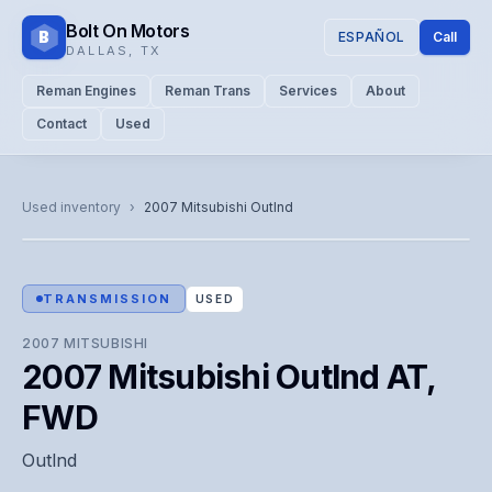
Bolt On Motors
B
ESPAÑOL
Call
DALLAS
,
TX
Reman Engines
Reman Trans
Services
About
Contact
Used
CATALOG PHOTO
Representative image. Actual unit photo pending — call for
Used inventory
›
2007
Mitsubishi
Outlnd
visual confirmation.
TRANSMISSION
USED
2007
MITSUBISHI
2007 Mitsubishi Outlnd AT,
FWD
Outlnd