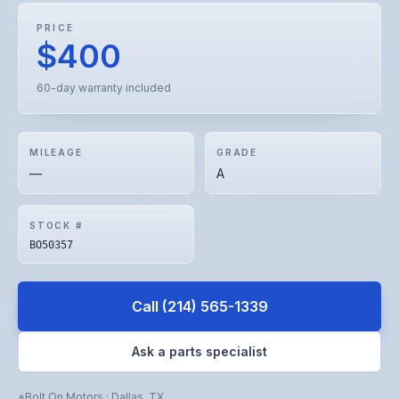
PRICE
$400
60-day warranty included
MILEAGE
GRADE
—
A
STOCK #
BO50357
Call
(214) 565-1339
Ask a parts specialist
Bolt On Motors
·
Dallas
,
TX