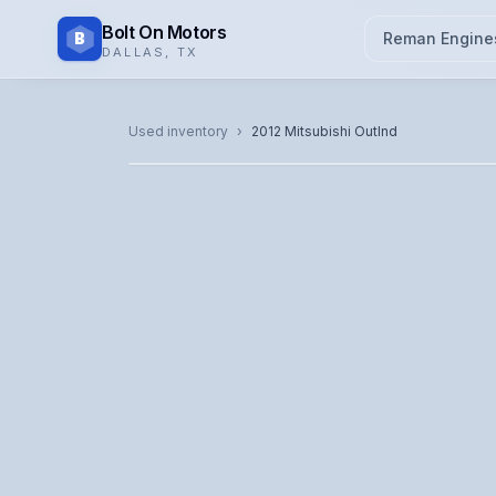
Bolt On Motors
B
Reman Engine
DALLAS
,
TX
CATALOG PHOTO
Used inventory
›
2012
Mitsubishi
Outlnd
Representative image. Actual unit photo pending — cal