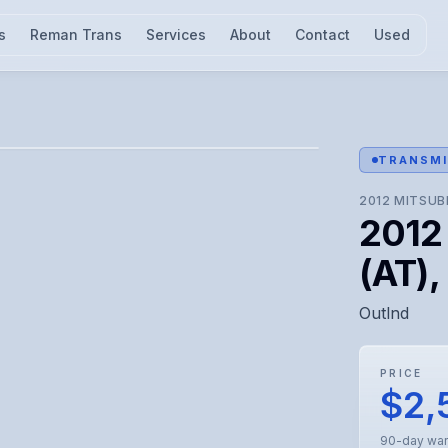
s
Reman Trans
Services
About
Contact
Used
l for visual confirmation.
TRANSMI
2012
MITSUB
2012 
(AT),
Outlnd
PRICE
$2,
90-day war