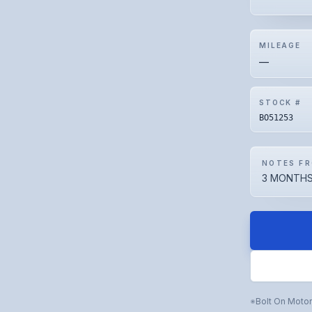
MILEAGE
—
STOCK #
BO51253
NOTES FR
3 MONTHS
Bolt On Moto