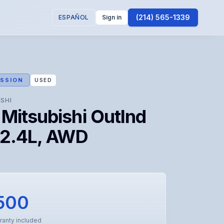
(214) 565-1339
ESPAÑOL
Sign in
SSION
USED
ISHI
Mitsubishi Outlnd
 2.4L, AWD
500
ranty included