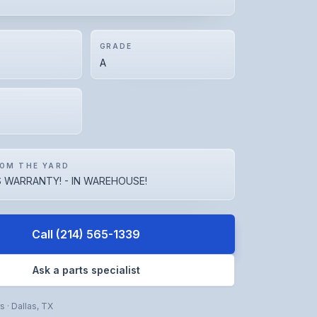
GRADE
A
OM THE YARD
 WARRANTY! - IN WAREHOUSE!
Call
(214) 565-1339
Ask a parts specialist
rs
·
Dallas
,
TX