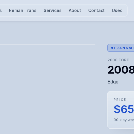
s
Reman Trans
Services
About
Contact
Used
l for visual confirmation.
TRANSMI
2008
FORD
2008
Edge
PRICE
$6
90-day war