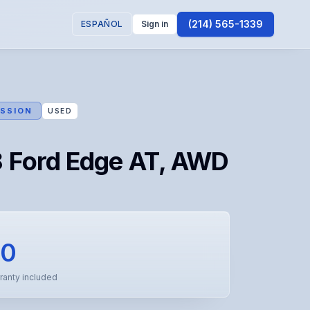
(214) 565-1339
ESPAÑOL
Sign in
SSION
USED
 Ford Edge AT, AWD
50
ranty included