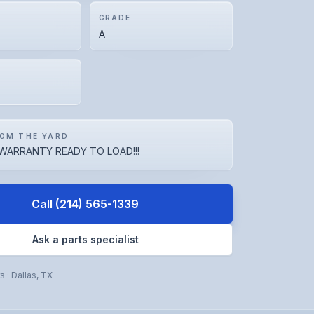
GRADE
A
OM THE YARD
WARRANTY READY TO LOAD!!!
Call
(214) 565-1339
Ask a parts specialist
rs
·
Dallas
,
TX