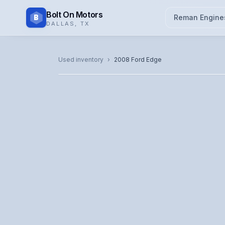
Bolt On Motors
B
Reman Engine
DALLAS
,
TX
CATALOG PHOTO
Used inventory
›
2008
Ford
Edge
Representative image. Actual unit photo pending — cal