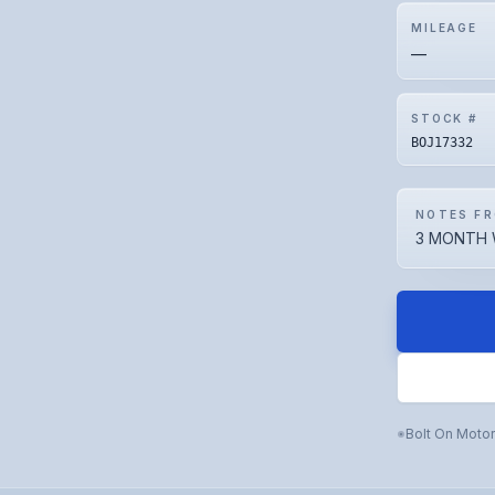
MILEAGE
—
STOCK #
BOJ17332
NOTES FR
3 MONTH 
Bolt On Moto