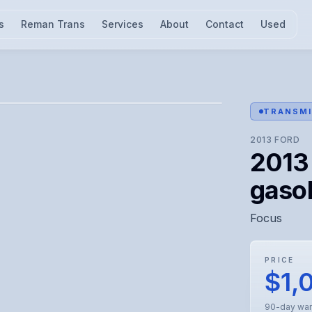
s
Reman Trans
Services
About
Contact
Used
l for visual confirmation.
TRANSMI
2013
FORD
2013 
gasol
Focus
PRICE
$1,
90-day war