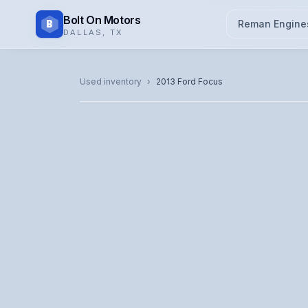
Bolt On Motors
B
Reman Engine
DALLAS
,
TX
CATALOG PHOTO
Used inventory
›
2013
Ford
Focus
Representative image. Actual unit photo pending — cal