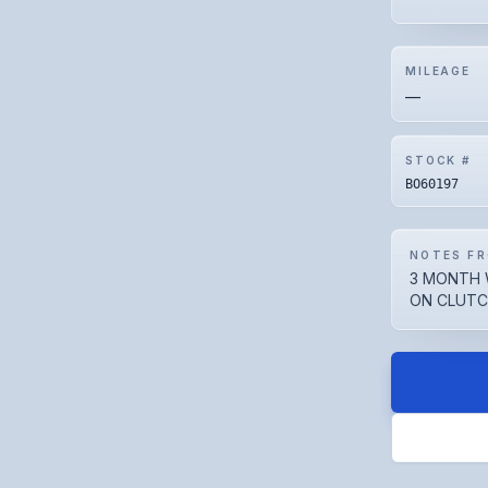
MILEAGE
—
STOCK #
BO60197
NOTES FR
3 MONTH 
ON CLUTCH