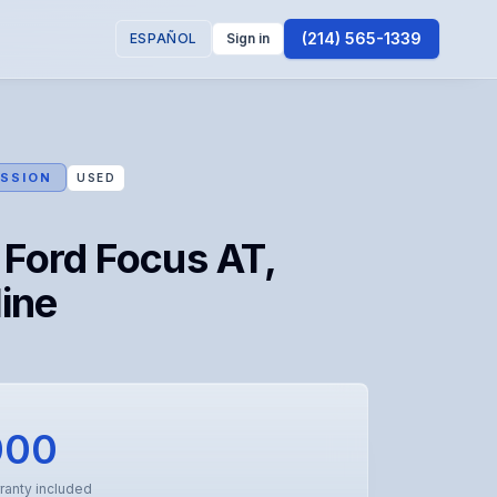
(214) 565-1339
ESPAÑOL
Sign in
SSION
USED
Ford Focus AT,
ine
000
ranty included