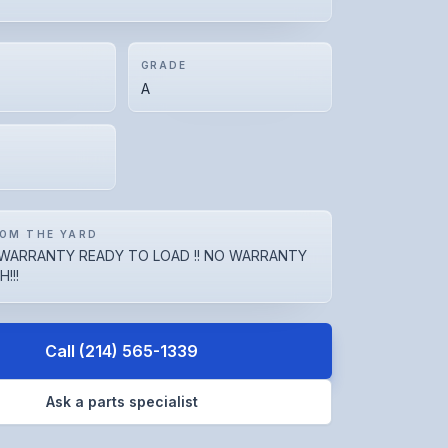
GRADE
A
OM THE YARD
WARRANTY READY TO LOAD !! NO WARRANTY
!!!
Call
(214) 565-1339
Ask a parts specialist