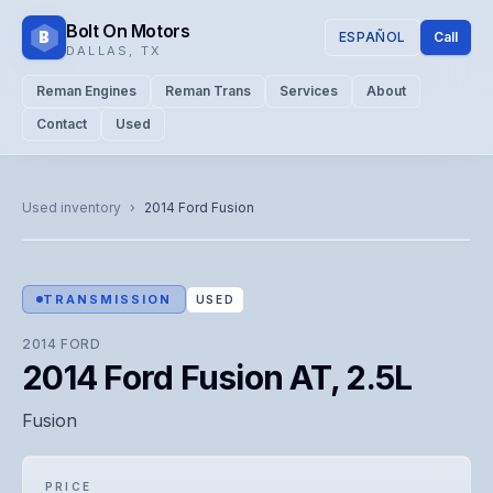
Bolt On Motors
B
ESPAÑOL
Call
DALLAS
,
TX
Reman Engines
Reman Trans
Services
About
Contact
Used
CATALOG PHOTO
Representative image. Actual unit photo pending — call for
Used inventory
›
2014
Ford
Fusion
visual confirmation.
TRANSMISSION
USED
2014
FORD
2014 Ford Fusion AT, 2.5L
Fusion
PRICE