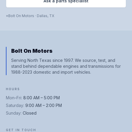
Ask a parts specialist
Bolt On Motors
·
Dallas
,
TX
Bolt On Motors
Serving North Texas since 1997. We source, test, and
stand behind dependable engines and transmissions for
1988-2023 domestic and import vehicles.
HOURS
Mon–Fri
:
8:00 AM – 5:00 PM
Saturday
:
9:00 AM – 2:00 PM
Sunday
:
Closed
GET IN TOUCH