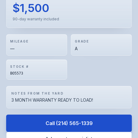
$1,500
90-day warranty included
MILEAGE
GRADE
—
A
STOCK #
BO5573
NOTES FROM THE YARD
3 MONTH WARRANTY READY TO LOAD!
Call
(214) 565-1339