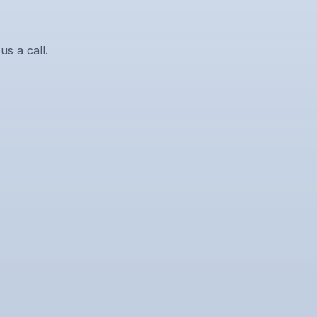
us a call.