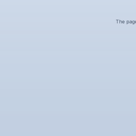
The page 