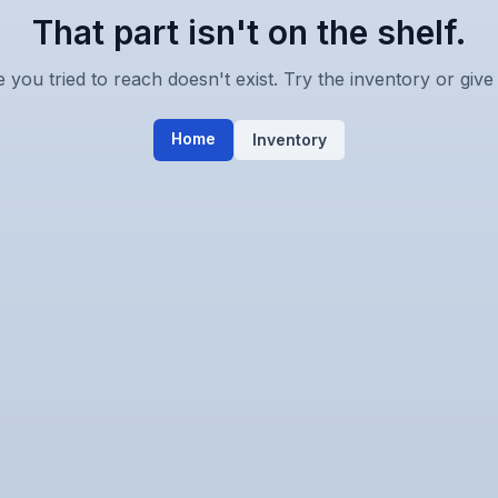
That part isn't on the shelf.
you tried to reach doesn't exist. Try the inventory or give 
Home
Inventory