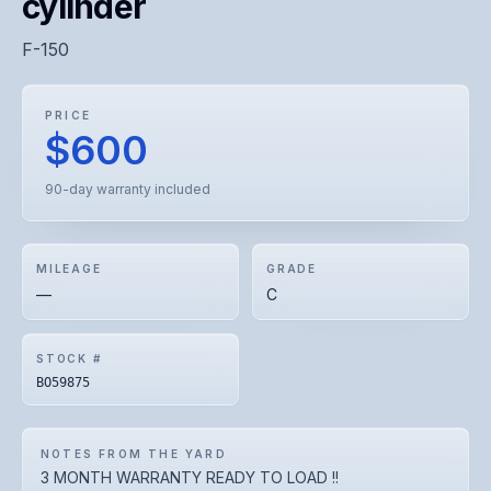
cylinder
F-150
PRICE
$600
90-day warranty included
MILEAGE
GRADE
—
C
STOCK #
BO59875
NOTES FROM THE YARD
3 MONTH WARRANTY READY TO LOAD !!