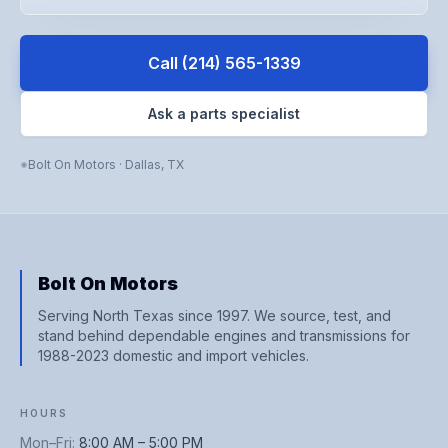
Call
(214) 565-1339
Ask a parts specialist
Bolt On Motors
·
Dallas
,
TX
Bolt On Motors
Serving North Texas since 1997. We source, test, and
stand behind dependable engines and transmissions for
1988-2023 domestic and import vehicles.
HOURS
Mon–Fri
:
8:00 AM – 5:00 PM