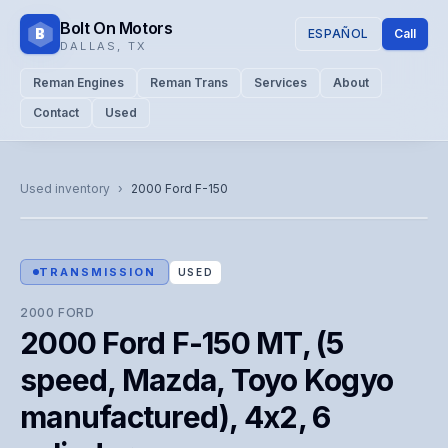
Bolt On Motors
B
ESPAÑOL
Call
DALLAS
,
TX
Reman Engines
Reman Trans
Services
About
Contact
Used
CATALOG PHOTO
Representative image. Actual unit photo pending — call for
Used inventory
›
2000
Ford
F-150
visual confirmation.
TRANSMISSION
USED
2000
FORD
2000 Ford F-150 MT, (5
speed, Mazda, Toyo Kogyo
manufactured), 4x2, 6