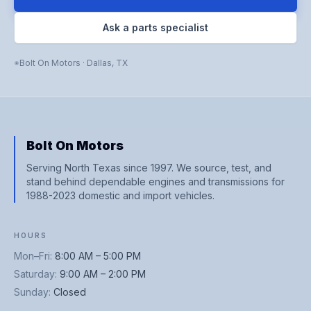
Ask a parts specialist
Bolt On Motors
·
Dallas
,
TX
Bolt On Motors
Serving North Texas since 1997. We source, test, and
stand behind dependable engines and transmissions for
1988-2023 domestic and import vehicles.
HOURS
Mon–Fri
:
8:00 AM – 5:00 PM
Saturday
:
9:00 AM – 2:00 PM
Sunday
:
Closed