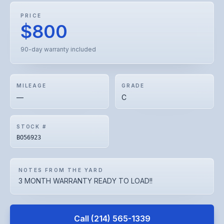
PRICE
$800
90-day warranty included
MILEAGE
GRADE
—
C
STOCK #
BO56923
NOTES FROM THE YARD
3 MONTH WARRANTY READY TO LOAD!!
Call
(214) 565-1339