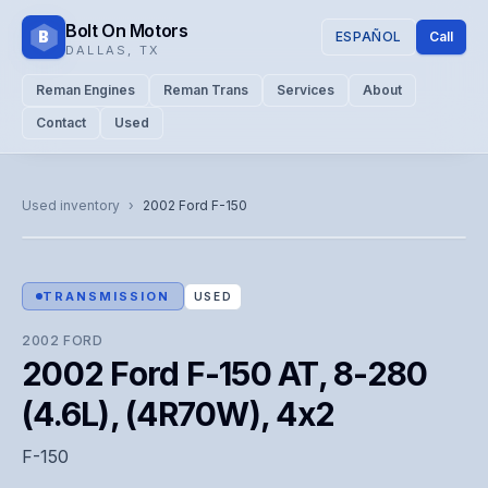
Bolt On Motors
B
ESPAÑOL
Call
DALLAS
,
TX
Reman Engines
Reman Trans
Services
About
Contact
Used
CATALOG PHOTO
Representative image. Actual unit photo pending — call for
Used inventory
›
2002
Ford
F-150
visual confirmation.
TRANSMISSION
USED
2002
FORD
2002 Ford F-150 AT, 8-280
(4.6L), (4R70W), 4x2
F-150