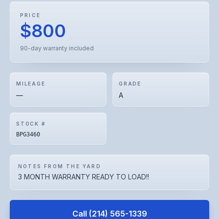
PRICE
$800
90-day warranty included
MILEAGE
GRADE
—
A
STOCK #
BPG3460
NOTES FROM THE YARD
3 MONTH WARRANTY READY TO LOAD!!
Call
(214) 565-1339