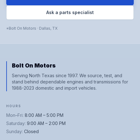
Ask a parts specialist
Bolt On Motors
·
Dallas
,
TX
Bolt On Motors
Serving North Texas since 1997. We source, test, and
stand behind dependable engines and transmissions for
1988-2023 domestic and import vehicles.
HOURS
Mon–Fri
:
8:00 AM – 5:00 PM
Saturday
:
9:00 AM – 2:00 PM
Sunday
:
Closed