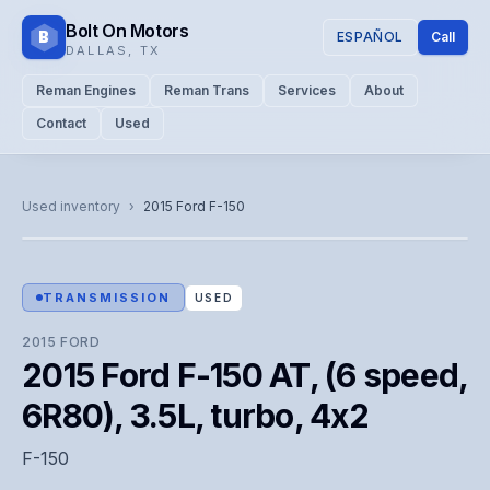
Bolt On Motors
B
ESPAÑOL
Call
DALLAS
,
TX
Reman Engines
Reman Trans
Services
About
Contact
Used
CATALOG PHOTO
Representative image. Actual unit photo pending — call for
Used inventory
›
2015
Ford
F-150
visual confirmation.
TRANSMISSION
USED
2015
FORD
2015 Ford F-150 AT, (6 speed,
6R80), 3.5L, turbo, 4x2
F-150