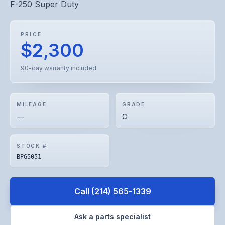
F-250 Super Duty
PRICE
$2,300
90-day warranty included
MILEAGE
GRADE
—
C
STOCK #
BPG5051
Call
(214) 565-1339
Ask a parts specialist