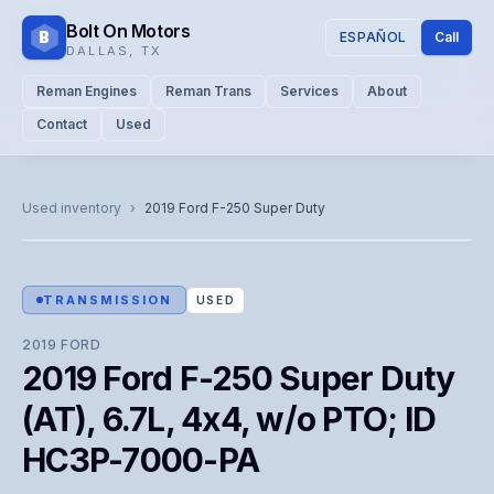
Bolt On Motors
B
ESPAÑOL
Call
DALLAS
,
TX
Reman Engines
Reman Trans
Services
About
Contact
Used
CATALOG PHOTO
Representative image. Actual unit photo pending — call for
Used inventory
›
2019
Ford
F-250 Super Duty
visual confirmation.
TRANSMISSION
USED
2019
FORD
2019 Ford F-250 Super Duty
(AT), 6.7L, 4x4, w/o PTO; ID
HC3P-7000-PA