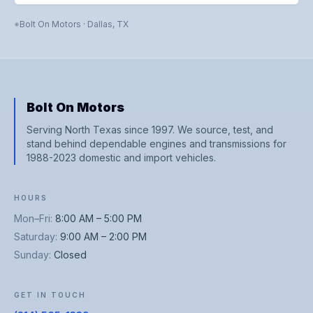
Bolt On Motors
·
Dallas
,
TX
Bolt On Motors
Serving North Texas since 1997. We source, test, and
stand behind dependable engines and transmissions for
1988-2023 domestic and import vehicles.
HOURS
Mon–Fri
:
8:00 AM – 5:00 PM
Saturday
:
9:00 AM – 2:00 PM
Sunday
:
Closed
GET IN TOUCH