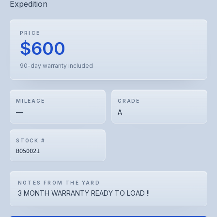
Expedition
PRICE
$600
90-day warranty included
MILEAGE
GRADE
—
A
STOCK #
BO50021
NOTES FROM THE YARD
3 MONTH WARRANTY READY TO LOAD !!