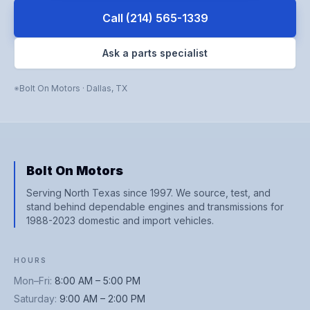
Call
(214) 565-1339
Ask a parts specialist
Bolt On Motors
·
Dallas
,
TX
Bolt On Motors
Serving North Texas since 1997. We source, test, and
stand behind dependable engines and transmissions for
1988-2023 domestic and import vehicles.
HOURS
Mon–Fri
:
8:00 AM – 5:00 PM
Saturday
:
9:00 AM – 2:00 PM