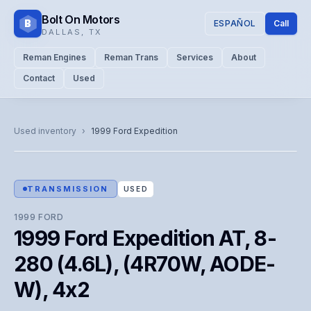
Bolt On Motors
B
ESPAÑOL
Call
DALLAS
,
TX
Reman Engines
Reman Trans
Services
About
Contact
Used
CATALOG PHOTO
Representative image. Actual unit photo pending — call for
Used inventory
›
1999
Ford
Expedition
visual confirmation.
TRANSMISSION
USED
1999
FORD
1999 Ford Expedition AT, 8-
280 (4.6L), (4R70W, AODE-
W), 4x2