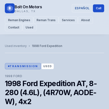
Bolt On Motors
B
ESPAÑOL
Call
DALLAS
,
TX
Reman Engines
Reman Trans
Services
About
Contact
Used
CATALOG PHOTO
Representative image. Actual unit photo pending — call for
Used inventory
›
1998
Ford
Expedition
visual confirmation.
TRANSMISSION
USED
1998
FORD
1998 Ford Expedition AT, 8-
280 (4.6L), (4R70W, AODE-
W), 4x2