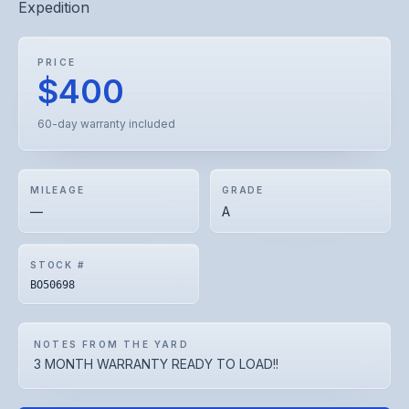
Expedition
PRICE
$400
60-day warranty included
MILEAGE
GRADE
—
A
STOCK #
BO50698
NOTES FROM THE YARD
3 MONTH WARRANTY READY TO LOAD!!