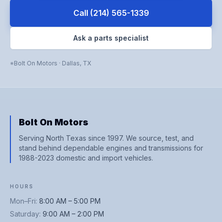
Call
(214) 565-1339
Ask a parts specialist
Bolt On Motors
·
Dallas
,
TX
Bolt On Motors
Serving North Texas since 1997. We source, test, and
stand behind dependable engines and transmissions for
1988-2023 domestic and import vehicles.
HOURS
Mon–Fri
:
8:00 AM – 5:00 PM
Saturday
:
9:00 AM – 2:00 PM