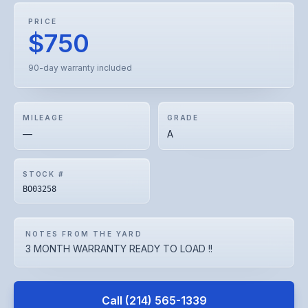
PRICE
$750
90-day warranty included
MILEAGE
GRADE
—
A
STOCK #
BO03258
NOTES FROM THE YARD
3 MONTH WARRANTY READY TO LOAD !!
Call
(214) 565-1339