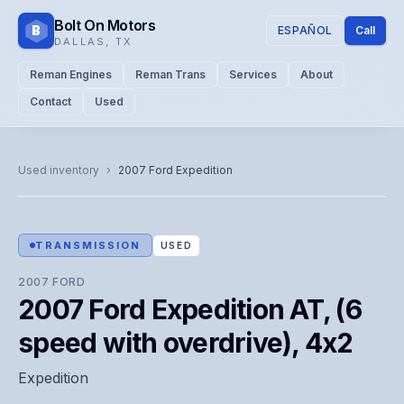
Bolt On Motors
B
ESPAÑOL
Call
DALLAS
,
TX
Reman Engines
Reman Trans
Services
About
Contact
Used
CATALOG PHOTO
Representative image. Actual unit photo pending — call for
Used inventory
›
2007
Ford
Expedition
visual confirmation.
TRANSMISSION
USED
2007
FORD
2007 Ford Expedition AT, (6
speed with overdrive), 4x2
Expedition