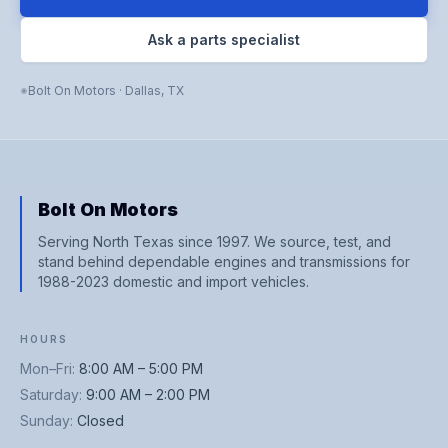
Ask a parts specialist
Bolt On Motors
·
Dallas
,
TX
Bolt On Motors
Serving North Texas since 1997. We source, test, and
stand behind dependable engines and transmissions for
1988-2023 domestic and import vehicles.
HOURS
Mon–Fri
:
8:00 AM – 5:00 PM
Saturday
:
9:00 AM – 2:00 PM
Sunday
:
Closed