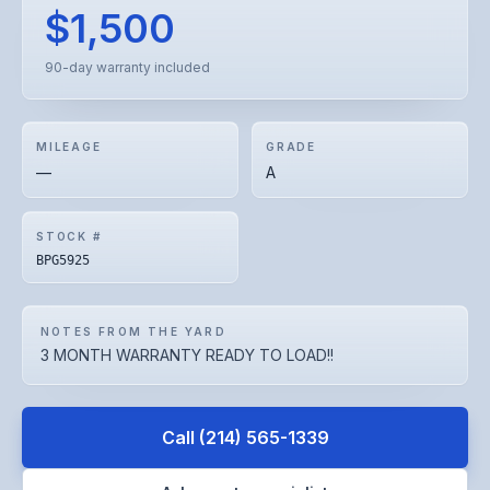
$1,500
90-day warranty included
MILEAGE
GRADE
—
A
STOCK #
BPG5925
NOTES FROM THE YARD
3 MONTH WARRANTY READY TO LOAD!!
Call
(214) 565-1339