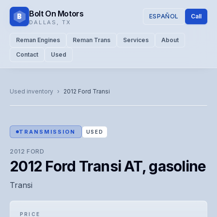
Bolt On Motors
B
ESPAÑOL
Call
DALLAS
,
TX
Reman Engines
Reman Trans
Services
About
Contact
Used
CATALOG PHOTO
Representative image. Actual unit photo pending — call for
Used inventory
›
2012
Ford
Transi
visual confirmation.
TRANSMISSION
USED
2012
FORD
2012 Ford Transi AT, gasoline
Transi
PRICE