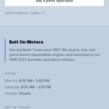
Ask a parts specialist
Bolt On Motors
·
Dallas
,
TX
Bolt On Motors
Serving North Texas since 1997. We source, test, and
stand behind dependable engines and transmissions for
1988-2023 domestic and import vehicles.
HOURS
Mon–Fri
:
8:00 AM – 5:00 PM
Saturday
:
9:00 AM – 2:00 PM
Sunday
:
Closed
GET IN TOUCH