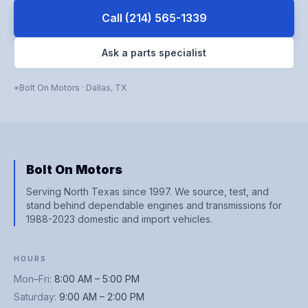
Call
(214) 565-1339
Ask a parts specialist
Bolt On Motors
·
Dallas
,
TX
Bolt On Motors
Serving North Texas since 1997. We source, test, and
stand behind dependable engines and transmissions for
1988-2023 domestic and import vehicles.
HOURS
Mon–Fri
:
8:00 AM – 5:00 PM
Saturday
:
9:00 AM – 2:00 PM