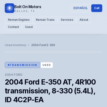
Bolt On Motors
B
ESPAÑOL
Call
DALLAS
,
TX
Reman Engines
Reman Trans
Services
About
Contact
Used
CATALOG PHOTO
Representative image. Actual unit photo pending — call for
Used inventory
›
2004
Ford
E-350
visual confirmation.
TRANSMISSION
USED
2004
FORD
2004 Ford E-350 AT, 4R100
transmission, 8-330 (5.4L),
ID 4C2P-EA