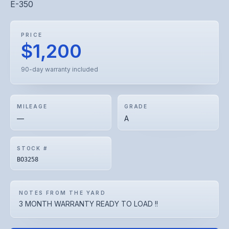
E-350
PRICE
$1,200
90-day warranty included
MILEAGE
GRADE
—
A
STOCK #
BO3258
NOTES FROM THE YARD
3 MONTH WARRANTY READY TO LOAD !!